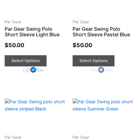
has
has
multiple
multiple
variants.
variants.
The
The
Par Gear
Par Gear
Par Gear Swing Polo
Par Gear Swing Polo
options
options
Short Sleeve Light Blue
Short Sleeve Pastel Blue
may
may
be
be
$
50.00
$
50.00
chosen
chosen
on
on
Select Options
Select Options
the
the
Light Blue
Pastel Blue
product
product
page
page
This
This
product
product
has
has
multiple
multiple
variants.
variants.
The
The
Par Gear
Par Gear