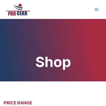
Skip
Main
to
Men
content
Shop
PRICE RANGE