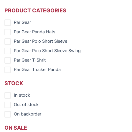
PRODUCT CATEGORIES
Par Gear
Par Gear Panda Hats
Par Gear Polo Short Sleeve
Par Gear Polo Short Sleeve Swing
Par Gear T-Shrit
Par Gear Trucker Panda
STOCK
In stock
Out of stock
On backorder
ON SALE