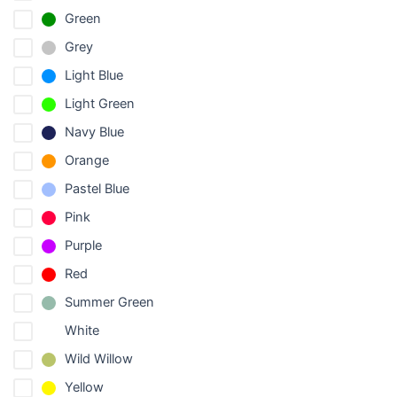
Green
Grey
Light Blue
Light Green
Navy Blue
Orange
Pastel Blue
Pink
Purple
Red
Summer Green
White
Wild Willow
Yellow