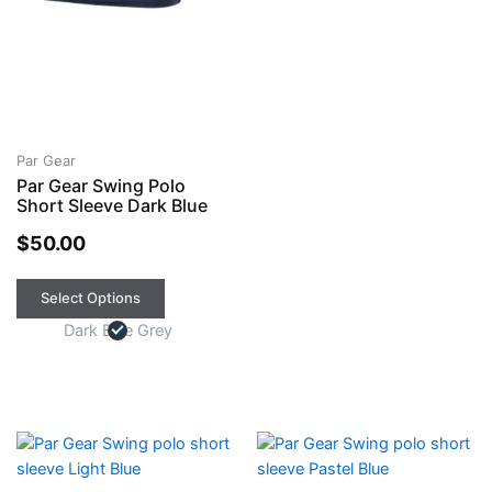
Par Gear
Par Gear Swing Polo
Short Sleeve Dark Blue
$
50.00
Select Options
Dark Blue Grey
This
This
product
product