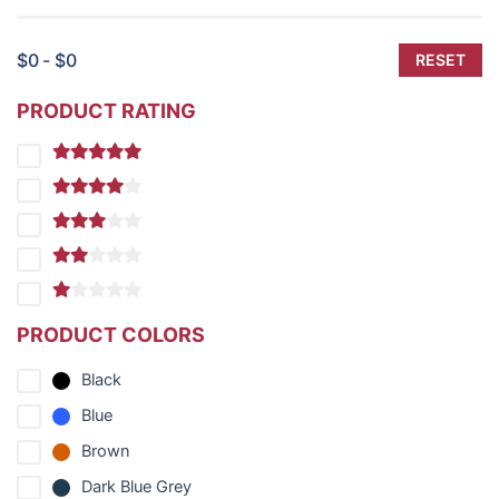
$0 - $0
RESET
PRODUCT RATING
PRODUCT COLORS
Black
Blue
Brown
Dark Blue Grey