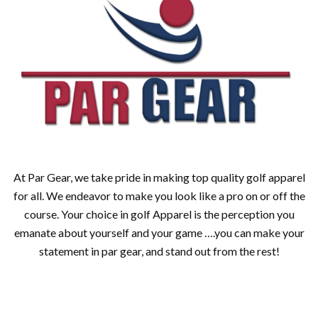
At Par Gear, we take pride in making top quality golf apparel
for all. We endeavor to make you look like a pro on or off the
course. Your choice in golf Apparel is the perception you
emanate about yourself and your game ….you can make your
statement in par gear, and stand out from the rest!