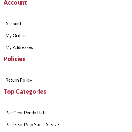
Account
Account
My Orders
My Addresses
Policies
Return Policy
Top Categories
Par Gear Panda Hats
Par Gear Polo Short Sleeve