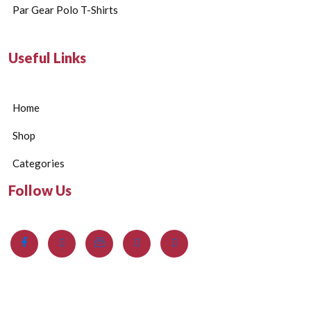
Par Gear Polo T-Shirts
Useful Links
Home
Shop
Categories
Follow Us