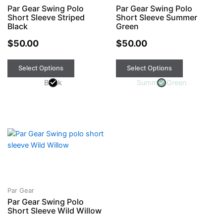
Par Gear Swing Polo
Par Gear Swing Polo
options
options
Short Sleeve Striped
Short Sleeve Summer
may
may
Black
Green
be
be
chosen
$
50.00
chosen
$
50.00
on
on
the
the
Select Options
Select Options
product
product
Black
Summer Green
page
page
This
product
has
multiple
variants.
The
Par Gear
Par Gear Swing Polo
options
Short Sleeve Wild Willow
may