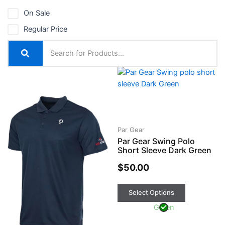
On Sale
Regular Price
This
This
product
product
has
has
multiple
multiple
variants.
variants.
The
The
Par Gear
Par Gear Swing Polo
options
options
Short Sleeve Dark Green
may
may
be
be
$
50.00
chosen
chosen
on
on
Select Options
the
the
Green
product
product
page
page