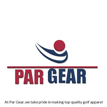
At Par Gear, we take pride in making top quality golf apparel