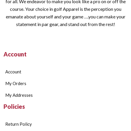
for all. We endeavor to make you look like a pro on or off the
course. Your choice in golf Apparel is the perception you
emanate about yourself and your game ….you can make your
statement in par gear, and stand out from the rest!
Account
Account
My Orders
My Addresses
Policies
Return Policy