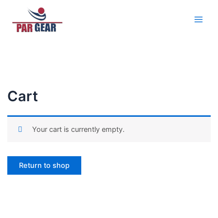
Skip
Main
to
Men
content
Cart
Your cart is currently empty.
Return to shop