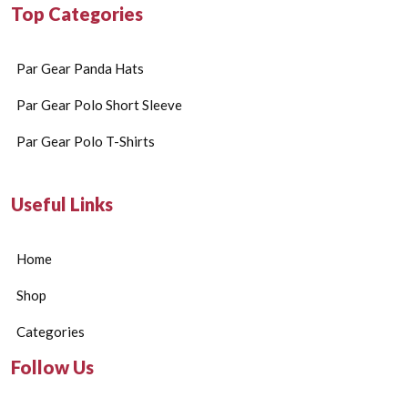
Top Categories
Par Gear Panda Hats
Par Gear Polo Short Sleeve
Par Gear Polo T-Shirts
Useful Links
Home
Shop
Categories
Follow Us