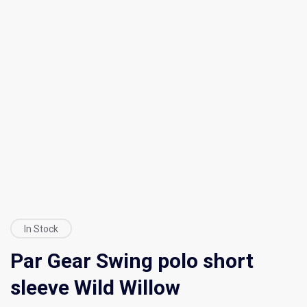
In Stock
Par Gear Swing polo short
sleeve Wild Willow