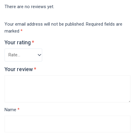
There are no reviews yet.
Your email address will not be published.
Required fields are
marked
*
Your rating
*
Your review
*
Name
*