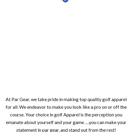
At Par Gear, we take pride in making top quality golf apparel
for all. We endeavor to make you look like a pro on or off the
course. Your choice in golf Apparel is the perception you
emanate about yourself and your game ….you can make your
statement in par gear, and stand out from the rest!