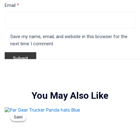
Email
*
Save my name, email, and website in this browser for the
next time I comment.
You May Also Like
Original
Current
This
price
price
product
Sale!
Sale!
was:
is:
i
has
$35.00.
$25.00.
multiple
variants.