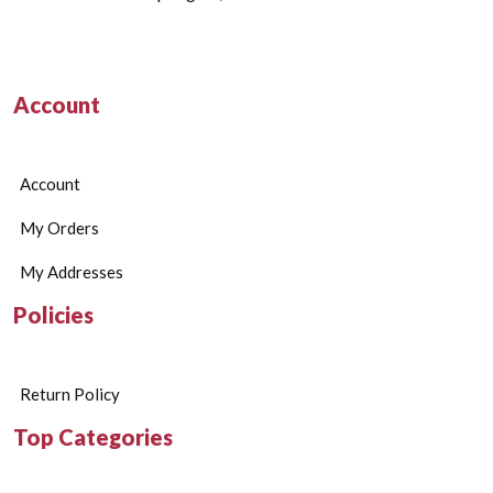
Account
Account
My Orders
My Addresses
Policies
Return Policy
Top Categories